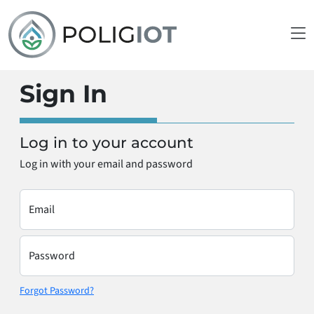
Sign In
Log in to your account
Log in with your email and password
Email
Password
Forgot Password?