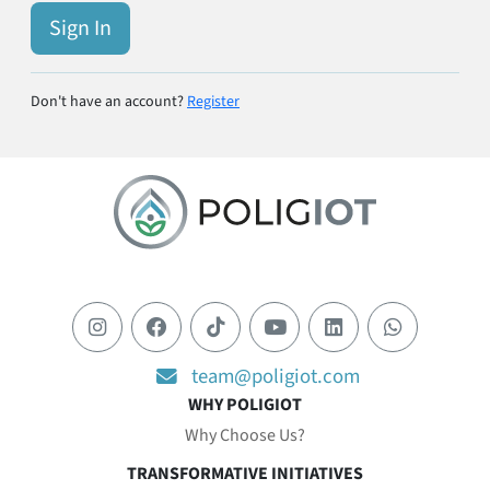
Sign In
Don't have an account?
Register
team@poligiot.com
WHY POLIGIOT
Why Choose Us?
TRANSFORMATIVE INITIATIVES